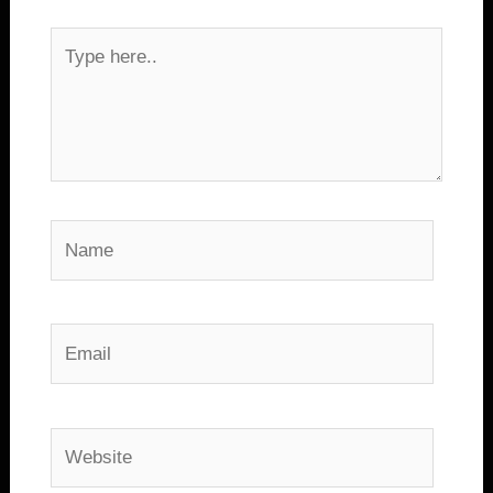
Type
here..
Name
Email
Website