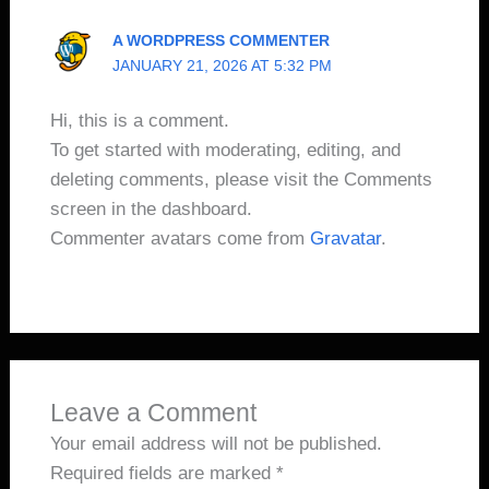
A WORDPRESS COMMENTER
JANUARY 21, 2026 AT 5:32 PM
Hi, this is a comment.
To get started with moderating, editing, and
deleting comments, please visit the Comments
screen in the dashboard.
Commenter avatars come from
Gravatar
.
Leave a Comment
Your email address will not be published.
Required fields are marked
*