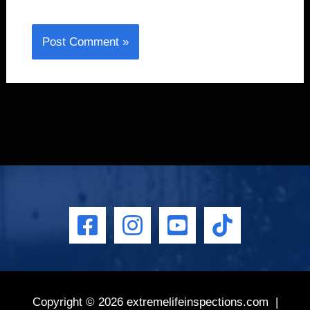
Copyright © 2026
extremelifeinspections.com
|