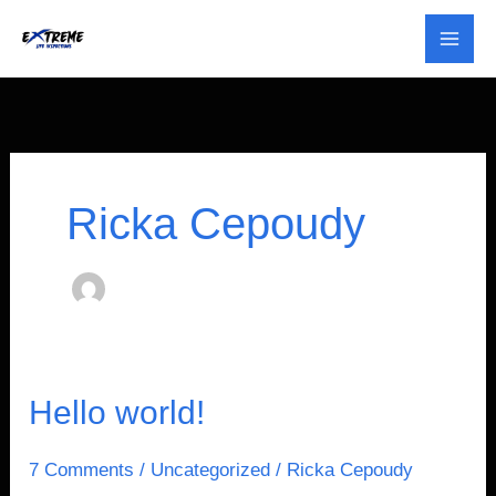
Skip
to
content
Ricka Cepoudy
Hello
Hello world!
world!
7 Comments
/
Uncategorized
/
Ricka Cepoudy