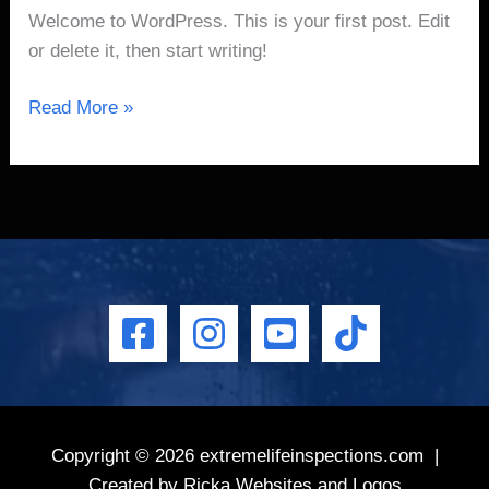
Welcome to WordPress. This is your first post. Edit
or delete it, then start writing!
Read More »
Copyright © 2026
extremelifeinspections.com
|
Created by
Ricka Websites and Logos