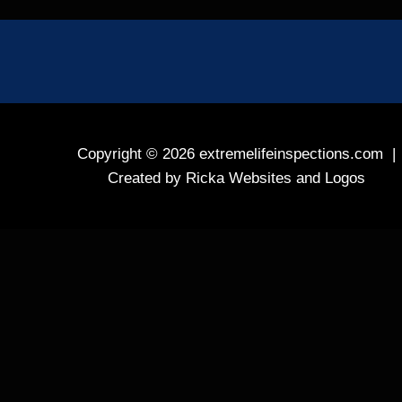
Copyright © 2026
extremelifeinspections.com
|
Created by
Ricka Websites and Logos