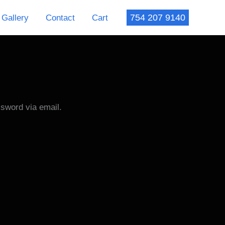
754 207 9140
Gallery
Contact
Cart
ssword via email.