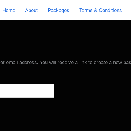
Home
About
Packages
Terms & Conditions
 email address. You will receive a link to create a new pa